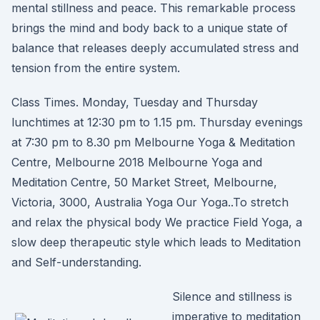
mental stillness and peace. This remarkable process
brings the mind and body back to a unique state of
balance that releases deeply accumulated stress and
tension from the entire system.
Class Times. Monday, Tuesday and Thursday
lunchtimes at 12:30 pm to 1.15 pm. Thursday evenings
at 7:30 pm to 8.30 pm Melbourne Yoga & Meditation
Centre, Melbourne 2018 Melbourne Yoga and
Meditation Centre, 50 Market Street, Melbourne,
Victoria, 3000, Australia Yoga Our Yoga..To stretch
and relax the physical body We practice Field Yoga, a
slow deep therapeutic style which leads to Meditation
and Self-understanding.
Silence and stillness is
imperative to meditation