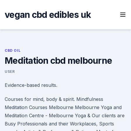
Skip
to
vegan cbd edibles uk
content
CBD OIL
Meditation cbd melbourne
USER
Evidence-based results.
Courses for mind, body & spirit. Mindfulness
Meditation Courses Melbourne Melbourne Yoga and
Meditation Centre - Melbourne Yoga & Our clients are
Busy Professionals and their Workplaces, Sports