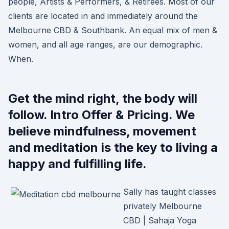
people, Artists & Performers, & Retirees. Most of our
clients are located in and immediately around the
Melbourne CBD & Southbank. An equal mix of men &
women, and all age ranges, are our demographic.
When.
Get the mind right, the body will
follow. Intro Offer & Pricing. We
believe mindfulness, movement
and meditation is the key to living a
happy and fulfilling life.
Sally has taught classes
privately Melbourne
CBD | Sahaja Yoga