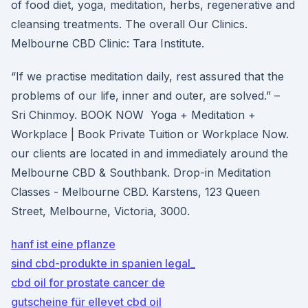
of food diet, yoga, meditation, herbs, regenerative and
cleansing treatments. The overall Our Clinics.
Melbourne CBD Clinic: Tara Institute.
“If we practise meditation daily, rest assured that the
problems of our life, inner and outer, are solved.” –
Sri Chinmoy. BOOK NOW Yoga + Meditation +
Workplace | Book Private Tuition or Workplace Now.
our clients are located in and immediately around the
Melbourne CBD & Southbank. Drop-in Meditation
Classes - Melbourne CBD. Karstens, 123 Queen
Street, Melbourne, Victoria, 3000.
hanf ist eine pflanze
sind cbd-produkte in spanien legal_
cbd oil for prostate cancer de
gutscheine für ellevet cbd oil