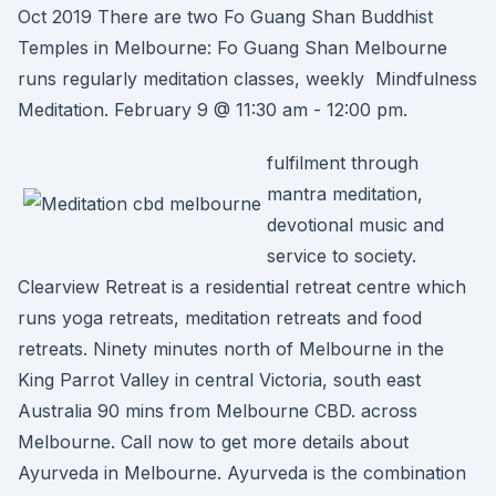
Oct 2019 There are two Fo Guang Shan Buddhist
Temples in Melbourne: Fo Guang Shan Melbourne
runs regularly meditation classes, weekly Mindfulness
Meditation. February 9 @ 11:30 am - 12:00 pm.
fulfilment through
mantra meditation,
devotional music and
service to society.
Clearview Retreat is a residential retreat centre which
runs yoga retreats, meditation retreats and food
retreats. Ninety minutes north of Melbourne in the
King Parrot Valley in central Victoria, south east
Australia 90 mins from Melbourne CBD. across
Melbourne. Call now to get more details about
Ayurveda in Melbourne. Ayurveda is the combination