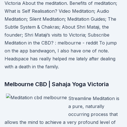
Victoria About the meditation. Benefits of meditation;
What is Self Realisation? Video Meditation; Audio
Meditation; Silent Meditation; Meditation Guides; The
Subtle System & Chakras; About Shri Mataji, the
founder; Shri Mataji’s visits to Victoria; Subscribe
Meditation in the CBD? : melbourne - reddit To jump
on the app bandwagon, I also have one of note.
Headspace has really helped me lately after dealing
with a death in the family.
Melbourne CBD | Sahaja Yoga Victoria
Streamline Meditation is
a pure, naturally
occurring process that
allows the mind to achieve a very profound level of