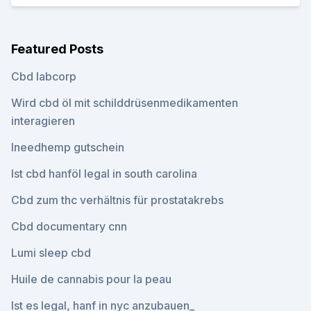
Featured Posts
Cbd labcorp
Wird cbd öl mit schilddrüsenmedikamenten
interagieren
Ineedhemp gutschein
Ist cbd hanföl legal in south carolina
Cbd zum thc verhältnis für prostatakrebs
Cbd documentary cnn
Lumi sleep cbd
Huile de cannabis pour la peau
Ist es legal, hanf in nyc anzubauen_