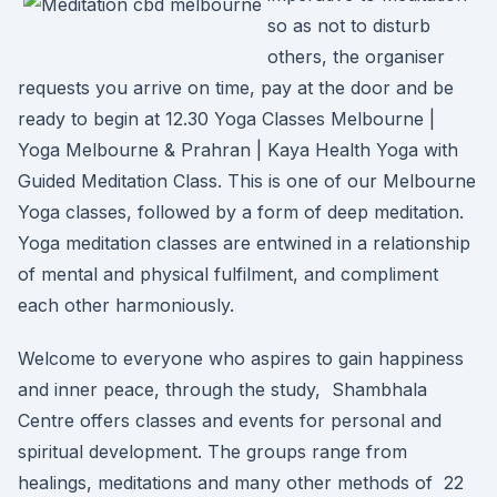
so as not to disturb
others, the organiser
requests you arrive on time, pay at the door and be
ready to begin at 12.30 Yoga Classes Melbourne |
Yoga Melbourne & Prahran | Kaya Health Yoga with
Guided Meditation Class. This is one of our Melbourne
Yoga classes, followed by a form of deep meditation.
Yoga meditation classes are entwined in a relationship
of mental and physical fulfilment, and compliment
each other harmoniously.
Welcome to everyone who aspires to gain happiness
and inner peace, through the study, Shambhala
Centre offers classes and events for personal and
spiritual development. The groups range from
healings, meditations and many other methods of 22