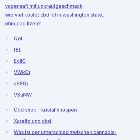
vapensaft mit unkrautgeschmack
wie viel kostet cbd-öl in washington state_
ohio cbd lizenz
QoI
fEL
EcIIC
VWkCt
aPPfg
VSuNW
Cbd shop - kristallknospen
Xarelto und cbd
Was ist der unterschied zwischen cannabis-