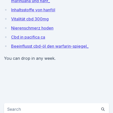
marihuana und hanf_
Inhaltsstoffe von hanföl
Vitalität cbd 300mg
Nierenschmerz hoden
Cbd in pacifica ca
Beeinflusst cbd-öl den warfarin-spiegel_
You can drop in any week.