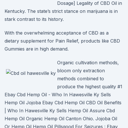
Dosage] Legality of CBD Oil in
Kentucky. The state’s strict stance on marijuana is in
stark contrast to its history.
With the overwhelming acceptance of CBD as a
dietary supplement for Pain Relief, products like CBD
Gummies are in high demand.
Organic cultivation methods,
bloom only extraction
methods combined to
produce the highest quality #1
Ebay Cbd Hemp Oil - Who In Hawesville Ky Sells
Hemp Oil Jojoba Ebay Cbd Hemp Oil CBD Oil Benefits
| Who In Hawesville Ky Sells Hemp Oil Assure Cbd
Hemp Oil Organic Hemp Oil Canton Ohio. Jojoba Oil
Or Hemp Oil Hemp Oil Pillsgood For Seizures : Ebay