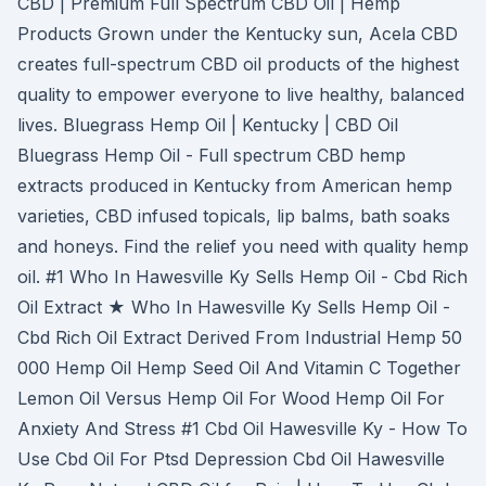
CBD | Premium Full Spectrum CBD Oil | Hemp
Products Grown under the Kentucky sun, Acela CBD
creates full-spectrum CBD oil products of the highest
quality to empower everyone to live healthy, balanced
lives. Bluegrass Hemp Oil | Kentucky | CBD Oil
Bluegrass Hemp Oil - Full spectrum CBD hemp
extracts produced in Kentucky from American hemp
varieties, CBD infused topicals, lip balms, bath soaks
and honeys. Find the relief you need with quality hemp
oil. #1 Who In Hawesville Ky Sells Hemp Oil - Cbd Rich
Oil Extract ★ Who In Hawesville Ky Sells Hemp Oil -
Cbd Rich Oil Extract Derived From Industrial Hemp 50
000 Hemp Oil Hemp Seed Oil And Vitamin C Together
Lemon Oil Versus Hemp Oil For Wood Hemp Oil For
Anxiety And Stress #1 Cbd Oil Hawesville Ky - How To
Use Cbd Oil For Ptsd Depression Cbd Oil Hawesville