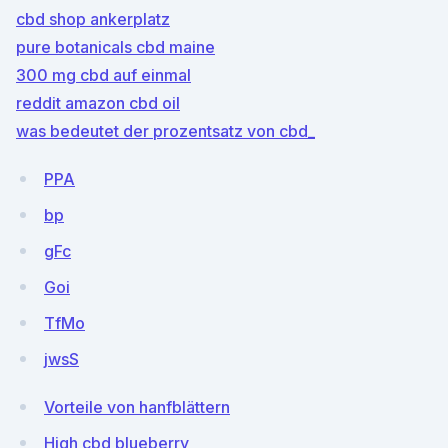
cbd shop ankerplatz
pure botanicals cbd maine
300 mg cbd auf einmal
reddit amazon cbd oil
was bedeutet der prozentsatz von cbd_
PPA
bp
gFc
Goi
TfMo
jwsS
Vorteile von hanfblättern
High cbd blueberry