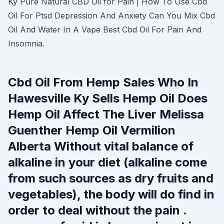
Ky Pure Natural CBD Oil for Pain | How To Use Cbd
Oil For Ptsd Depression And Anxiety Can You Mix Cbd
Oil And Water In A Vape Best Cbd Oil For Pain And
Insomnia.
Cbd Oil From Hemp Sales Who In
Hawesville Ky Sells Hemp Oil Does
Hemp Oil Affect The Liver Melissa
Guenther Hemp Oil Vermilion
Alberta Without vital balance of
alkaline in your diet (alkaline come
from such sources as dry fruits and
vegetables), the body will do find in
order to deal without the pain .