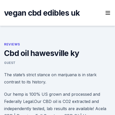
Skip
to
vegan cbd edibles uk
content
REVIEWS
Cbd oil hawesville ky
GUEST
The state’s strict stance on marijuana is in stark
contrast to its history.
Our hemp is 100% US grown and processed and
Federally Legal.Our CBD oil is CO2 extracted and
independently tested, lab results are available! Acela