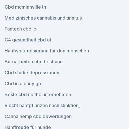
Cbd mcminnville tn
Medizinisches cannabis und tinnitus
Fantech cbd-c
C4 gesundheit cbd öl
Hanfworx dosierung für den menschen
Büroarbeiten cbd brisbane
Cbd studie depressionen
Cbd in albany ga
Beste cbd no thc unternehmen
Riecht hanfpflanzen nach stinktier_
Canna hemp cbd bewertungen
Hanffreude für hunde