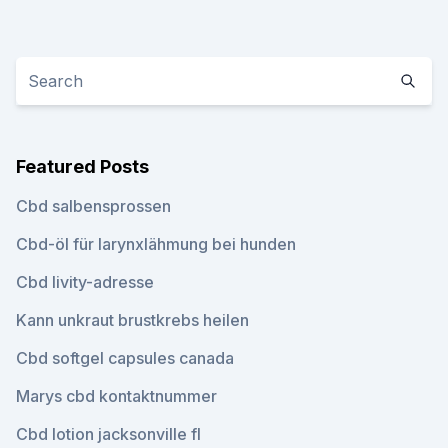
Featured Posts
Cbd salbensprossen
Cbd-öl für larynxlähmung bei hunden
Cbd livity-adresse
Kann unkraut brustkrebs heilen
Cbd softgel capsules canada
Marys cbd kontaktnummer
Cbd lotion jacksonville fl