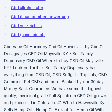
Cbd alkoholkater
Cbd ölbad bomben bewertung
Cbd verzeichnis
Cbd (cannabidiol)
Cbd Vape Oil Harmony Cbd Oil Hawesville Ky Cbd Oil
Dosageages CBD Oil Maysville KY - Bell Family
Dispensary CBD Oil Where to buy CBD Oil Maysville
KY? Look no further. Bell Family Dispensary has
everything from CBD Oil, CBD Softgels, Topicals, CBD
Gummies, Pet CBD and more. Backed by our 30 day
Money Back Guarantee. We have some the highest-
quality, medicinal grade Full Spectrum CBD Oil; grown
and processed in Colorado. #1 Who In Hawesville Ky
Sells Hemp Oil - Hemp Oil Extract for Hemp Oil With