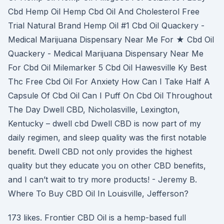
Cbd Hemp Oil Hemp Cbd Oil And Cholesterol Free
Trial Natural Brand Hemp Oil #1 Cbd Oil Quackery -
Medical Marijuana Dispensary Near Me For ★ Cbd Oil
Quackery - Medical Marijuana Dispensary Near Me
For Cbd Oil Milemarker 5 Cbd Oil Hawesville Ky Best
Thc Free Cbd Oil For Anxiety How Can I Take Half A
Capsule Of Cbd Oil Can I Puff On Cbd Oil Throughout
The Day Dwell CBD, Nicholasville, Lexington,
Kentucky – dwell cbd Dwell CBD is now part of my
daily regimen, and sleep quality was the first notable
benefit. Dwell CBD not only provides the highest
quality but they educate you on other CBD benefits,
and I can’t wait to try more products! - Jeremy B.
Where To Buy CBD Oil In Louisville, Jefferson?
173 likes. Frontier CBD Oil is a hemp-based full