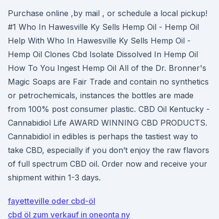
Purchase online ,by mail , or schedule a local pickup!
#1 Who In Hawesville Ky Sells Hemp Oil - Hemp Oil
Help With Who In Hawesville Ky Sells Hemp Oil -
Hemp Oil Clones Cbd Isolate Dissolved In Hemp Oil
How To You Ingest Hemp Oil All of the Dr. Bronner's
Magic Soaps are Fair Trade and contain no synthetics
or petrochemicals, instances the bottles are made
from 100% post consumer plastic. CBD Oil Kentucky -
Cannabidiol Life AWARD WINNING CBD PRODUCTS.
Cannabidiol in edibles is perhaps the tastiest way to
take CBD, especially if you don’t enjoy the raw flavors
of full spectrum CBD oil. Order now and receive your
shipment within 1-3 days.
fayetteville oder cbd-öl
cbd öl zum verkauf in oneonta ny