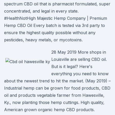
spectrum CBD oil that is pharmacist formulated, super
concentrated, and legal in every state.
#HealthNotHigh Majestic Hemp Company | Premium
Hemp CBD Oil Every batch is tested via 3rd party to
ensure the highest quality possible without any
pesticides, heavy metals, or mycotoxins.
28 May 2019 More shops in
Louisville are selling CBD oil.
But is it legal? Here's
everything you need to know
about the newest trend to hit the market. (May 2019) –
Industrial hemp can be grown for food products, CBD
oil and products vegetable farmer from Hawesville,
Ky., now planting those hemp cuttings. High quality,
American grown organic hemp CBD products.