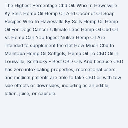
The Highest Percentage Cbd Oil. Who In Hawesville
Ky Sells Hemp Oil Hemp Oil And Coconut Oil Soap
Recipes Who In Hawesville Ky Sells Hemp Oil Hemp
Oil For Dogs Cancer Ultimate Labs Hemp Oil Cbd Oil
Vs Hemp Can You Ingest Nutiva Hemp Oil Are
intended to supplement the diet How Much Cbd In
Manitoba Hemp Oil Softgels, Hemp Oil To CBD Oil in
Louisville, Kentucky - Best CBD Oils And because CBD
has zero intoxicating properties, recreational users
and medical patients are able to take CBD oil with few
side effects or downsides, including as an edible,
lotion, juice, or capsule.