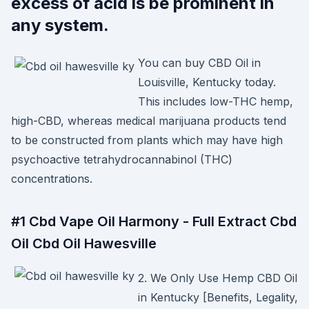
excess of acid is be prominent in
any system.
You can buy CBD Oil in
Louisville, Kentucky today.
This includes low-THC hemp,
high-CBD, whereas medical marijuana products tend
to be constructed from plants which may have high
psychoactive tetrahydrocannabinol (THC)
concentrations.
#1 Cbd Vape Oil Harmony - Full Extract Cbd
Oil Cbd Oil Hawesville
2. We Only Use Hemp CBD Oil
in Kentucky [Benefits, Legality,